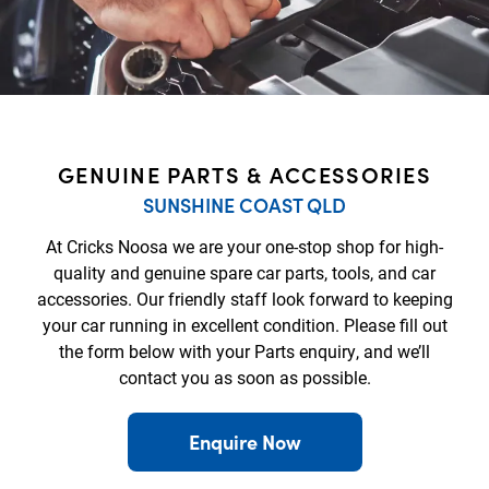
GENUINE PARTS & ACCESSORIES
SUNSHINE COAST QLD
At Cricks Noosa we are your one-stop shop for high-
quality and genuine spare car parts, tools, and car
accessories. Our friendly staff look forward to keeping
your car running in excellent condition. Please fill out
the form below with your Parts enquiry, and we’ll
contact you as soon as possible.
Enquire Now