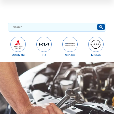
Misubishi
Kia
Subaru
Nissan