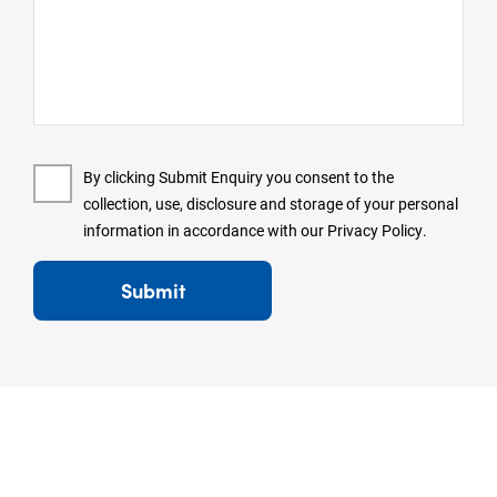
By clicking Submit Enquiry you consent to the
collection, use, disclosure and storage of your personal
information in accordance with our
Privacy Policy
.
Submit