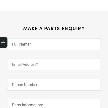
MAKE A PARTS ENQUIRY
Get Your Instant Price Offer
Finance Application
Credit Score
Book a Service
Search our Stock
EV Vehicles
Full Name*
Email Address*
Phone Number
Parts Information*