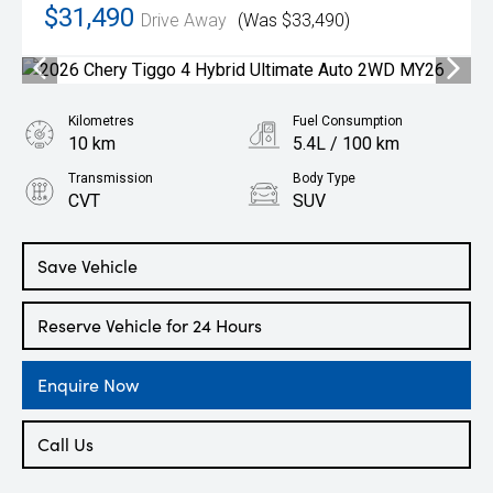
$31,490
Drive Away
(Was $33,490)
Kilometres
Fuel Consumption
10 km
5.4L / 100 km
Transmission
Body Type
CVT
SUV
Engine
1.5L Hybrid
Save Vehicle
Reserve Vehicle for 24 Hours
Enquire Now
Call Us