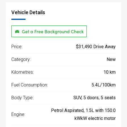
Vehicle Details
Get a Free Background Check
Price:
$31,490 Drive Away
Category:
New
Kilometres:
10 km
Fuel Consumption:
5.4L/100km
Body Type:
SUV, 5 doors, 5 seats
Petrol Aspirated, 1.5L with 150.0
Engine:
kWkW electric motor