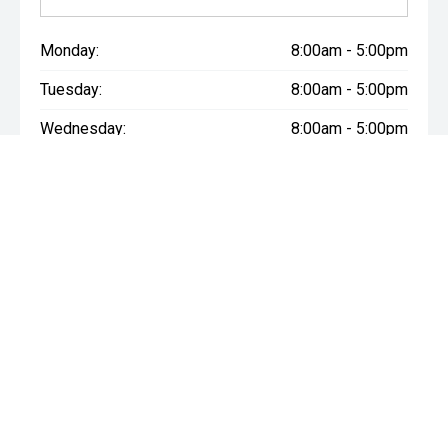
Monday:
8:00am - 5:00pm
Tuesday:
8:00am - 5:00pm
Wednesday:
8:00am - 5:00pm
Thursday:
8:00am - 5:00pm
Friday:
8:00am - 5:00pm
Saturday:
8:30am - 3:00pm
Sunday:
Closed
* If the price does not contain the notation that it is "Drive Away",
the price may not include additional costs, such as stamp duty
and other government charges. Please confirm price and
features with the seller of the vehicle.