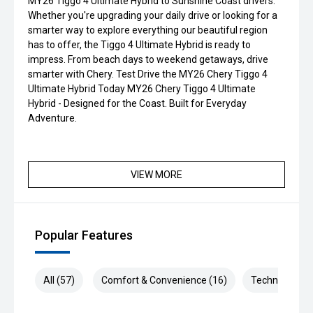
MY26 Tiggo 4 Ultimate Hybrid to Sunshine Coast drivers.
Whether you're upgrading your daily drive or looking for a
smarter way to explore everything our beautiful region
has to offer, the Tiggo 4 Ultimate Hybrid is ready to
impress. From beach days to weekend getaways, drive
smarter with Chery. Test Drive the MY26 Chery Tiggo 4
Ultimate Hybrid Today MY26 Chery Tiggo 4 Ultimate
Hybrid - Designed for the Coast. Built for Everyday
Adventure.
VIEW MORE
Popular Features
All (57)
Comfort & Convenience (16)
Technology (1