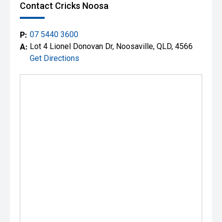
Contact Cricks Noosa
P:
07 5440 3600
A:
Lot 4 Lionel Donovan Dr, Noosaville, QLD, 4566
Get Directions