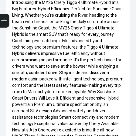
Introducing the MY26 Chery Tiggo 4 Ultimate Hybrid at s
Big Features. Hybrid Efficiency. Perfect for Sunshine Coast
Get Your Instant Price Offer
Finance Application
Credit Score
Book a Service
Search our Stock
EV Vehicles
Living. Whether you're cruising the River, heading to the
beach with friends, or tackling the daily commute across
the Sunshine Coast, the MY26 Chery Tiggo 4 Ultimate
Hybrid is the smart SUV that's ready for every journey.
Combining eye-catching style, advanced hybrid
technology and premium features, the Tiggo 4 Ultimate
Hybrid delivers impressive fuel efficiency without
compromising on performance. It's the perfect choice for
drivers who want to save at the bowser while enjoying a
smooth, confident drive. Step inside and discover a
modern cabin packed with intelligent technology, premium
comfort and the latest safety features-making every trip
from to Maroochydore more enjoyable. Why Sunshine
Coast Drivers Will Love It: Efficient and responsive Hybrid
powertrain Premium Ultimate specification Stylish
compact SUV design Advanced safety and driver
assistance technologies Smart connectivity and modern
technology Exceptional value backed by Chery Available
Now at s At s Chery, we're excited to bring the all-new