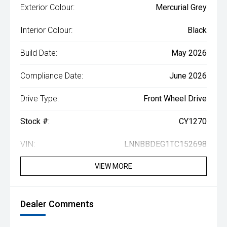
Exterior Colour:
Mercurial Grey
Interior Colour:
Black
Build Date:
May 2026
Compliance Date:
June 2026
Drive Type:
Front Wheel Drive
Stock #:
CY1270
VIN:
LNNBBDEG1TC152698
VIEW MORE
Dealer Comments