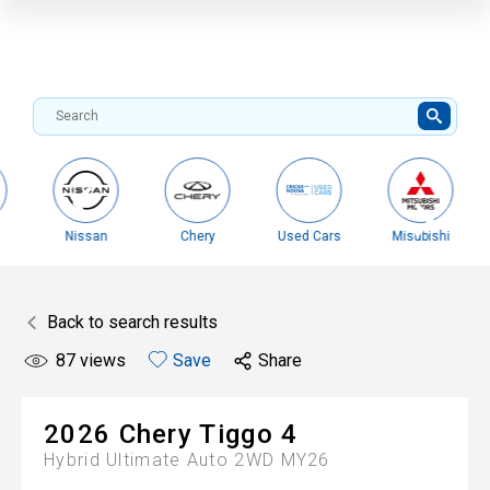
Nissan
Chery
Used Cars
Misubishi
Back to search results
87
views
Save
Share
2026
Chery
Tiggo 4
Hybrid Ultimate Auto 2WD MY26