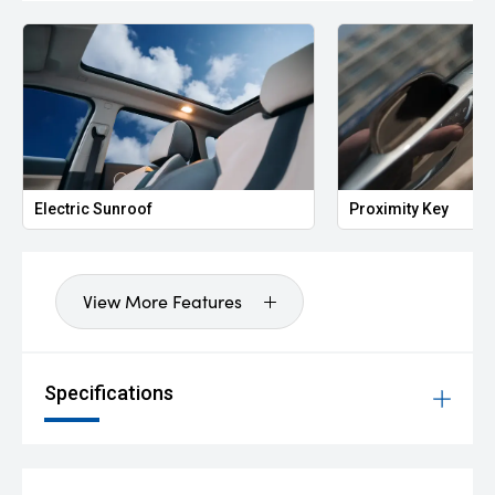
Electric Sunroof
Proximity Key
View More Features
Specifications