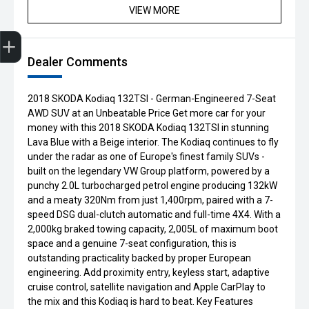
VIEW MORE
Get Your Instant Price Offer
Finance Application
Credit Score
Book a Service
Search our Stock
EV Vehicles
Dealer Comments
2018 SKODA Kodiaq 132TSI - German-Engineered 7-Seat
AWD SUV at an Unbeatable Price Get more car for your
money with this 2018 SKODA Kodiaq 132TSI in stunning
Lava Blue with a Beige interior. The Kodiaq continues to fly
under the radar as one of Europe's finest family SUVs -
built on the legendary VW Group platform, powered by a
punchy 2.0L turbocharged petrol engine producing 132kW
and a meaty 320Nm from just 1,400rpm, paired with a 7-
speed DSG dual-clutch automatic and full-time 4X4. With a
2,000kg braked towing capacity, 2,005L of maximum boot
space and a genuine 7-seat configuration, this is
outstanding practicality backed by proper European
engineering. Add proximity entry, keyless start, adaptive
cruise control, satellite navigation and Apple CarPlay to
the mix and this Kodiaq is hard to beat. Key Features