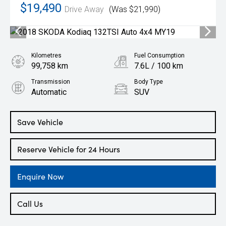
$19,490
Drive Away
(Was $21,990)
Kilometres
Fuel Consumption
99,758 km
7.6L / 100 km
Transmission
Body Type
Automatic
SUV
Engine
2.0L Petrol
Save Vehicle
Reserve Vehicle for 24 Hours
Enquire Now
Call Us