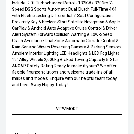
Include: 2.0L Turbocharged Petrol - 132kW / 320Nm 7-
Speed DSG Sports Automatic Dual Clutch Full-Time 4X4
with Electric Locking Differential 7-Seat Configuration
Proximity Key & Keyless Start Satellite Navigation & Apple
CarPlay & Android Auto Adaptive Cruise Control & Driver
Alert System Forward Collision Warning & Low-Speed
Crash Avoidance Dual Zone Automatic Climate Control &
Rain Sensing Wipers Reversing Camera & Parking Sensors
Ambient Interior Lighting LED Headlights & LED Fog Lights
19" Alloy Wheels 2,000kg Braked Towing Capacity 5-Star
ANCAP Safety Rating Ready to make it yours? We offer
flexible finance solutions and welcome trade-ins of all
makes and models. Enquire with our helpful team today
and Drive Away Happy Today!
VIEW MORE