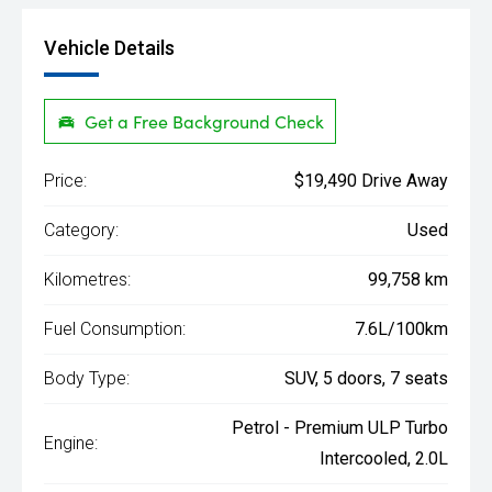
Vehicle Details
Get a Free Background Check
Price:
$19,490 Drive Away
Category:
Used
Kilometres:
99,758 km
Fuel Consumption:
7.6L/100km
Body Type:
SUV, 5 doors, 7 seats
Petrol - Premium ULP Turbo
Engine:
Intercooled, 2.0L