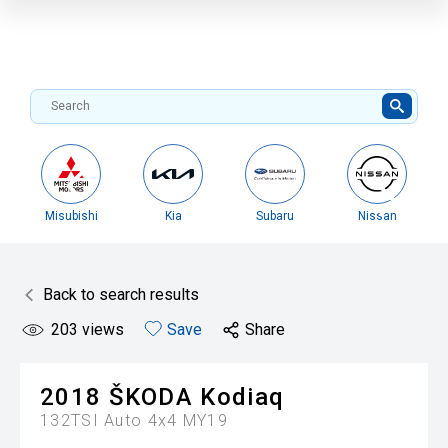
Misubishi
Kia
Subaru
Nissan
Back to search results
203
views
Save
Share
2018
ŠKODA
Kodiaq
132TSI Auto 4x4 MY19