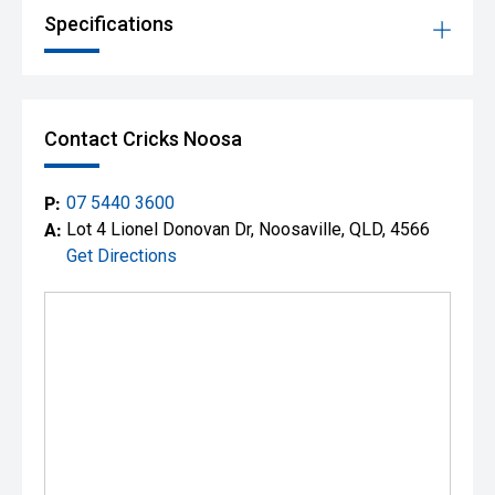
Specifications
Contact Cricks Noosa
P:
07 5440 3600
A:
Lot 4 Lionel Donovan Dr, Noosaville, QLD, 4566
Get Directions