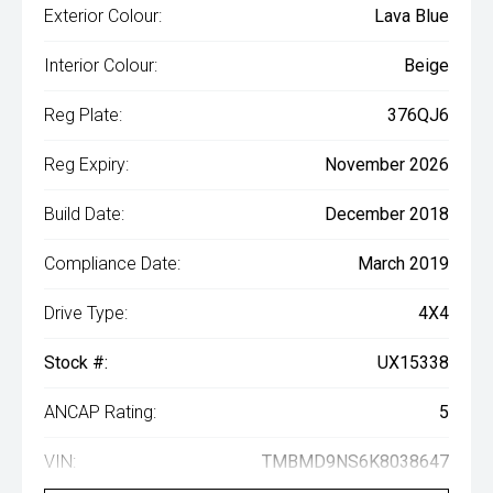
Exterior Colour:
Lava Blue
Interior Colour:
Beige
Reg Plate:
376QJ6
Reg Expiry:
November 2026
Build Date:
December 2018
Compliance Date:
March 2019
Drive Type:
4X4
Stock #:
UX15338
ANCAP Rating:
5
VIN:
TMBMD9NS6K8038647