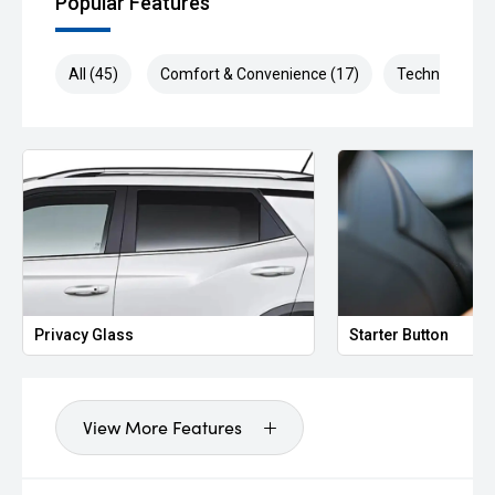
Popular Features
All (45)
Comfort & Convenience (17)
Technology (9
Privacy Glass
Starter Button
View More Features