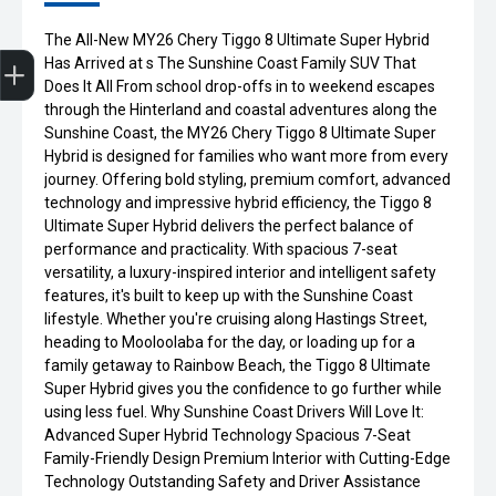
The All-New MY26 Chery Tiggo 8 Ultimate Super Hybrid
Get Your Instant Price Offer
Finance Application
Credit Score
Book a Service
Search our Stock
EV Vehicles
Has Arrived at s The Sunshine Coast Family SUV That
Does It All From school drop-offs in to weekend escapes
through the Hinterland and coastal adventures along the
Sunshine Coast, the MY26 Chery Tiggo 8 Ultimate Super
Hybrid is designed for families who want more from every
journey. Offering bold styling, premium comfort, advanced
technology and impressive hybrid efficiency, the Tiggo 8
Ultimate Super Hybrid delivers the perfect balance of
performance and practicality. With spacious 7-seat
versatility, a luxury-inspired interior and intelligent safety
features, it's built to keep up with the Sunshine Coast
lifestyle. Whether you're cruising along Hastings Street,
heading to Mooloolaba for the day, or loading up for a
family getaway to Rainbow Beach, the Tiggo 8 Ultimate
Super Hybrid gives you the confidence to go further while
using less fuel. Why Sunshine Coast Drivers Will Love It:
Advanced Super Hybrid Technology Spacious 7-Seat
Family-Friendly Design Premium Interior with Cutting-Edge
Technology Outstanding Safety and Driver Assistance