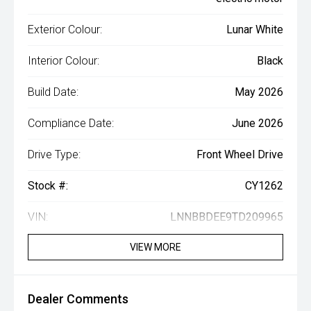
Exterior Colour:
Lunar White
Interior Colour:
Black
Build Date:
May 2026
Compliance Date:
June 2026
Drive Type:
Front Wheel Drive
Stock #:
CY1262
VIN:
LNNBBDEE9TD209965
VIEW MORE
Dealer Comments