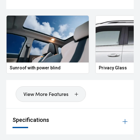
Sunroof with power blind
Privacy Glass
View More Features
Specifications