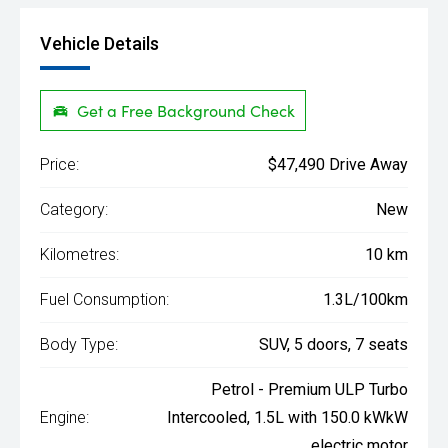
Vehicle Details
Get a Free Background Check
Price:
$47,490 Drive Away
Category:
New
Kilometres:
10 km
Fuel Consumption:
1.3L/100km
Body Type:
SUV, 5 doors, 7 seats
Petrol - Premium ULP Turbo
Engine:
Intercooled, 1.5L with 150.0 kWkW
electric motor