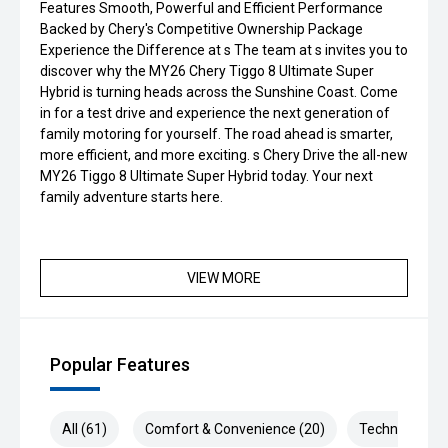
Features Smooth, Powerful and Efficient Performance
Backed by Chery's Competitive Ownership Package
Experience the Difference at s The team at s invites you to
discover why the MY26 Chery Tiggo 8 Ultimate Super
Hybrid is turning heads across the Sunshine Coast. Come
in for a test drive and experience the next generation of
family motoring for yourself. The road ahead is smarter,
more efficient, and more exciting. s Chery Drive the all-new
MY26 Tiggo 8 Ultimate Super Hybrid today. Your next
family adventure starts here.
VIEW MORE
Popular Features
All (61)
Comfort & Convenience (20)
Technology (1