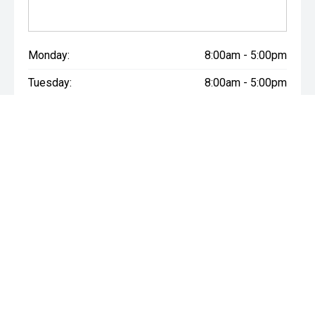
Monday:
8:00am - 5:00pm
Tuesday:
8:00am - 5:00pm
Wednesday:
8:00am - 5:00pm
Thursday:
8:00am - 5:00pm
Friday:
8:00am - 5:00pm
Saturday:
8:30am - 3:00pm
Sunday:
Closed
* If the price does not contain the notation that it is "Drive Away",
the price may not include additional costs, such as stamp duty
and other government charges. Please confirm price and