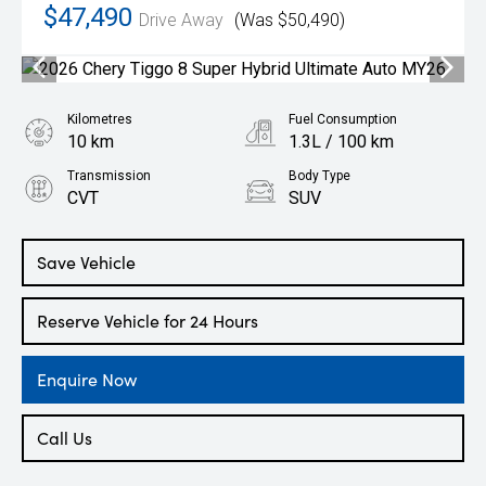
$47,490
Drive Away
(Was $50,490)
Kilometres
Fuel Consumption
10 km
1.3L / 100 km
Transmission
Body Type
CVT
SUV
Engine
1.5L Hybrid
Save Vehicle
Reserve Vehicle for 24 Hours
Enquire Now
Call Us