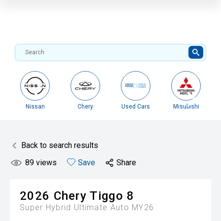
Nissan
Chery
Used Cars
Misubishi
Back to search results
89
views
Save
Share
2026
Chery
Tiggo 8
Super Hybrid Ultimate Auto MY26