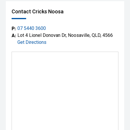
Contact Cricks Noosa
P:
07 5440 3600
A:
Lot 4 Lionel Donovan Dr, Noosaville, QLD, 4566
Get Directions