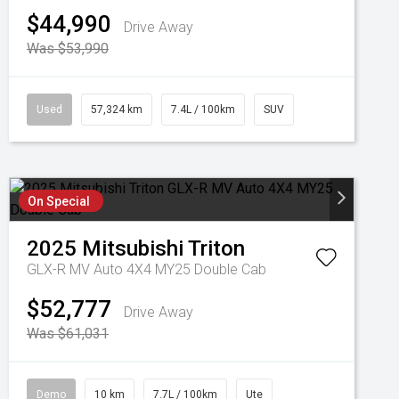
$44,990
Drive Away
Was $53,990
Used
57,324 km
7.4L / 100km
SUV
On Special
2025
Mitsubishi
Triton
GLX-R MV Auto 4X4 MY25 Double Cab
$52,777
Drive Away
Was $61,031
Demo
10 km
7.7L / 100km
Ute