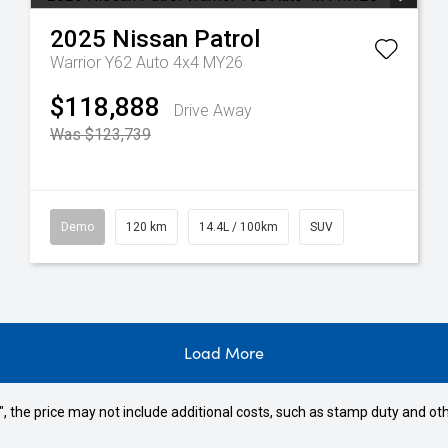
2025
Nissan
Patrol
Warrior Y62 Auto 4x4 MY26
$118,888
Drive Away
Was $123,739
Demo
120 km
14.4L / 100km
SUV
Load More
way", the price may not include additional costs, such as stamp duty and