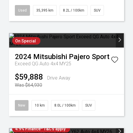
Used
35,395 km
8.2L / 100km
SUV
On Special
2024
Mitsubishi
Pajero Sport
Exceed QG Auto 4x4 MY25
$59,888
Drive Away
Was $64,930
New
10 km
8.0L / 100km
SUV
4.9% Finance* T&C's apply