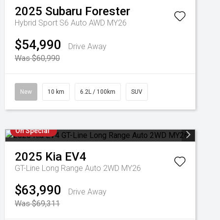
2025
Subaru
Forester
Hybrid Sport S6 Auto AWD MY26
$54,990
Drive Away
Was $60,990
New
10 km
6.2L / 100km
SUV
On Special
2025
Kia
EV4
GT-Line Long Range Auto 2WD MY26
$63,990
Drive Away
Was $69,311