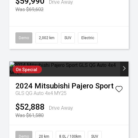
$59,990
Drive Away
Was $69,602
Demo
2,002 km
SUV
Electric
On Special
2024
Mitsubishi
Pajero Sport
GLS QG Auto 4x4 MY25
$52,888
Drive Away
Was $61,580
Demo
20 km
8.0L / 100km
SUV