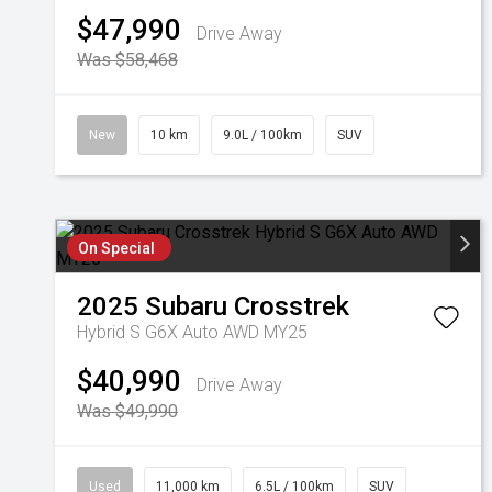
$47,990
Drive Away
Was $58,468
New
10 km
9.0L / 100km
SUV
On Special
2025
Subaru
Crosstrek
Hybrid S G6X Auto AWD MY25
$40,990
Drive Away
Was $49,990
Used
11,000 km
6.5L / 100km
SUV