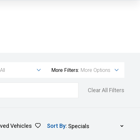
All
More Filters:
More Options
Clear All Filters
ved Vehicles
Sort By
: