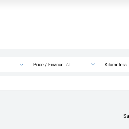
Price / Finance:
All
Kilometers:
Sa