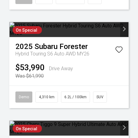
On Special
2025
Subaru
Forester
Hybrid Touring S6 Auto AWD MY26
$53,990
Drive Away
Was $61,990
Demo
4,310 km
6.2L / 100km
SUV
On Special