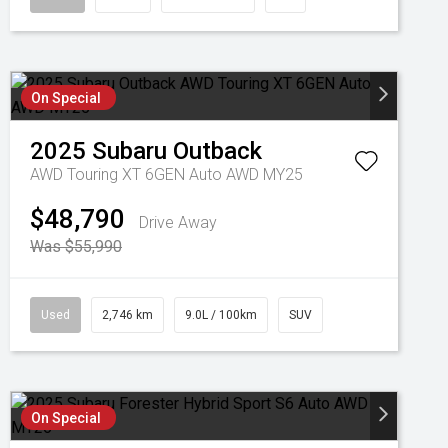
On Special
2025
Subaru
Outback
AWD Touring XT 6GEN Auto AWD MY25
$48,790
Drive Away
Was $55,990
Used
2,746 km
9.0L / 100km
SUV
On Special