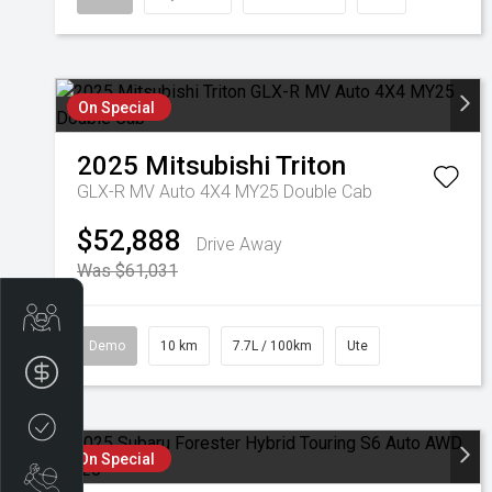
On Special
2025
Mitsubishi
Triton
GLX-R MV Auto 4X4 MY25 Double Cab
$52,888
Drive Away
Was $61,031
Get Your Instant Price Offer
Demo
10 km
7.7L / 100km
Ute
Finance Application
Credit Score
On Special
Book a Service