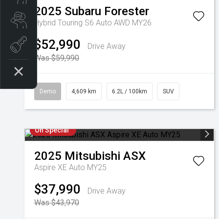
2025
Subaru
Forester
Search our Stock
Hybrid Touring S6 Auto AWD MY26
$52,990
EV Vehicles
Drive Away
Was $59,990
Demo
4,609 km
6.2L / 100km
SUV
On Special
2025
Mitsubishi
ASX
Aspire XE Auto MY25
$37,990
Drive Away
Was $43,970