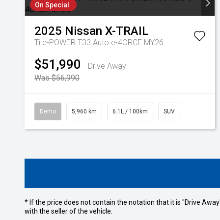
On Special
2025
Nissan
X-TRAIL
Ti e-POWER T33 Auto e-4ORCE MY26
$51,990
Drive Away
Was $56,990
Demo
5,960 km
6.1L / 100km
SUV
* If the price does not contain the notation that it is "Drive A
with the seller of the vehicle.