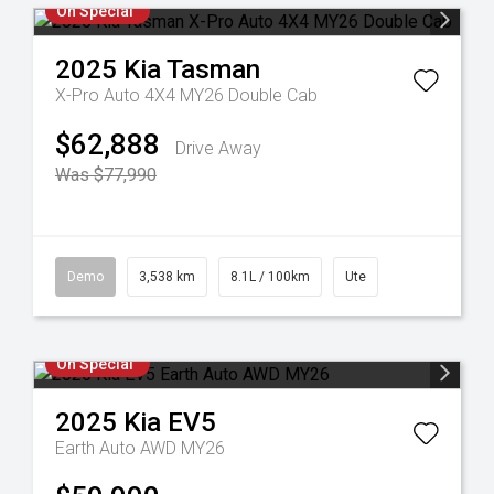
On Special
2025
Kia
Tasman
X-Pro Auto 4X4 MY26 Double Cab
$62,888
Drive Away
Was $77,990
Demo
3,538 km
8.1L / 100km
Ute
On Special
2025
Kia
EV5
Earth Auto AWD MY26