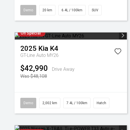
Demo
20 km
6.4L / 100km
SUV
On Special
2025
Kia
K4
GT-Line Auto MY26
$42,990
Drive Away
Was $48,108
Demo
2,002 km
7.4L / 100km
Hatch