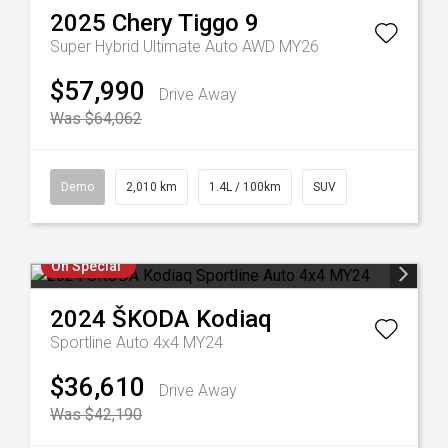
2025
Chery
Tiggo 9
Super Hybrid Ultimate Auto AWD MY26
$57,990
Drive Away
Was $64,062
Demo
2,010 km
1.4L / 100km
SUV
On Special
2024
ŠKODA
Kodiaq
Sportline Auto 4x4 MY24
$36,610
Drive Away
Was $42,190