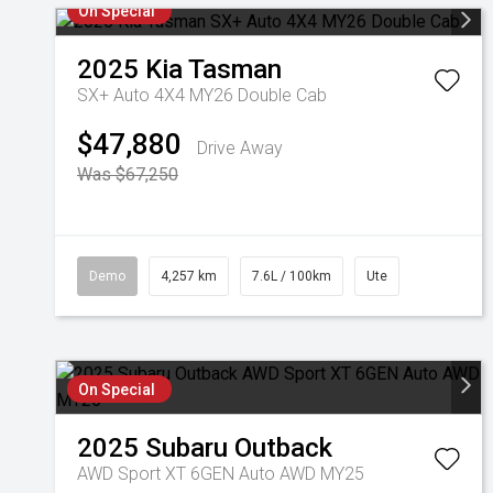
On Special
2025
Kia
Tasman
SX+ Auto 4X4 MY26 Double Cab
$47,880
Drive Away
Was $67,250
Demo
4,257 km
7.6L / 100km
Ute
On Special
2025
Subaru
Outback
AWD Sport XT 6GEN Auto AWD MY25