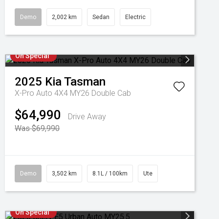
Demo
2,002 km
Sedan
Electric
On Special
2025
Kia
Tasman
X-Pro Auto 4X4 MY26 Double Cab
$64,990
Drive Away
Was $69,990
Demo
3,502 km
8.1L / 100km
Ute
On Special