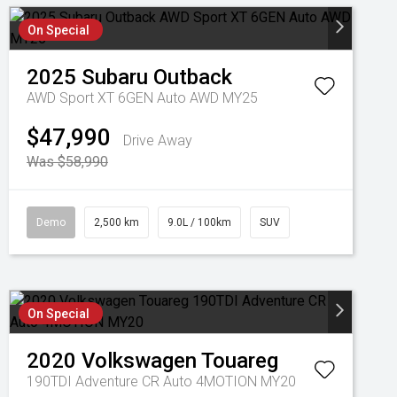
On Special
2025
Subaru
Outback
AWD Sport XT 6GEN Auto AWD MY25
$47,990
Drive Away
Was $58,990
Demo
2,500 km
9.0L / 100km
SUV
On Special
2020
Volkswagen
Touareg
190TDI Adventure CR Auto 4MOTION MY20