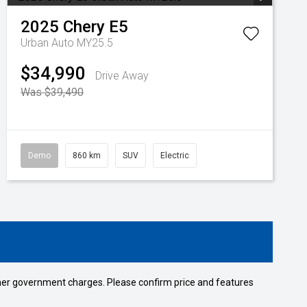
2025
Chery
E5
Urban Auto MY25.5
$34,990
Drive Away
Was $39,490
Demo
860 km
SUV
Electric
 other government charges. Please confirm price and features