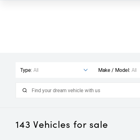
Type:
All
Make / Model:
All
143
Vehicles for sale