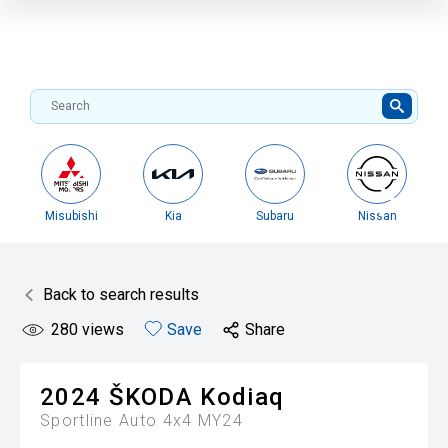
Misubishi
Kia
Subaru
Nissan
Back to search results
280
views
Save
Share
2024
ŠKODA
Kodiaq
Sportline Auto 4x4 MY24