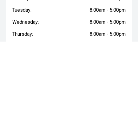
Tuesday:
8:00am - 5:00pm
Wednesday:
8:00am - 5:00pm
Thursday:
8:00am - 5:00pm
Friday:
8:00am - 5:00pm
Saturday:
8:30am - 3:00pm
Sunday:
Closed
* If the price does not contain the notation that it is "Drive Away",
the price may not include additional costs, such as stamp duty
and other government charges. Please confirm price and
features with the seller of the vehicle.