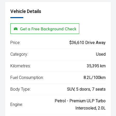
Vehicle Details
Get a Free Background Check
Price:
$36,610 Drive Away
Category:
Used
Kilometres:
35,395 km
Fuel Consumption:
8.2L/100km
Body Type:
SUV, 5 doors, 7 seats
Petrol - Premium ULP Turbo
Engine:
Intercooled, 2.0L