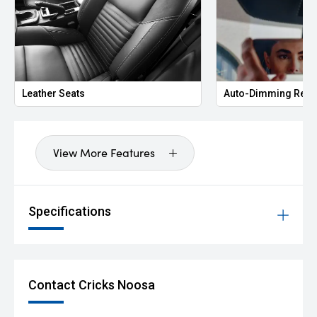
Leather Seats
Auto-Dimming Rear
View More Features
Specifications
Contact Cricks Noosa