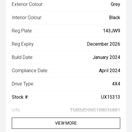
Exterior Colour:
Grey
Interior Colour:
Black
Reg Plate:
143JW9
Reg Expiry:
December 2026
Build Date:
January 2024
Compliance Date:
April 2024
Drive Type:
4X4
Stock #:
UX15313
VIN:
TMBMD9NS1R8036881
VIEW MORE