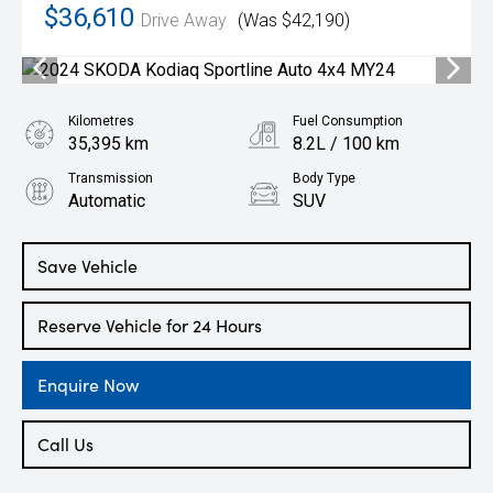
$36,610
Drive Away
(Was $42,190)
Kilometres
Fuel Consumption
35,395 km
8.2L / 100 km
Transmission
Body Type
Automatic
SUV
Engine
2.0L Petrol
Save Vehicle
Reserve Vehicle for 24 Hours
Enquire Now
Call Us