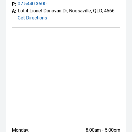
P:
07 5440 3600
A:
Lot 4 Lionel Donovan Dr, Noosaville, QLD, 4566
Get Directions
Monday:
8:00am - 5:00pm