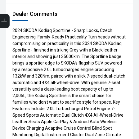
Dealer Comments
Get Your Instant Price Offer
Finance Application
Credit Score
Book a Service
Search our Stock
EV Vehicles
2024 SKODA Kodiaq Sportline - Sharp Looks, Czech
Engineering, Family-Ready Practicality Turn heads without
compromising on practicality in this 2024 SKODA Kodiaq
Sportline - finished in striking Grey with a Black leather
interior and showing just 35000km. The Sportline badge
brings a sportier edge to SKODA's flagship SUV, powered
by a responsive 2.0L turbocharged engine producing
132kW and 320Nm, paired with a slick 7-speed dual-clutch
automatic and 4X4 all-wheel-drive. With genuine 7-seat
versatility and a class-leading boot capacity of up to
2,005L, the Kodiaq Sportline is the smart choice for
families who don't want to sacrifice style for space. Key
Features Include: 2.0L Turbocharged Petrol Engine 7-
Speed Sports Automatic Dual Clutch 4X4 All-Wheel-Drive
Leather Seats Apple CarPlay & Android Auto Wireless
Device Charging Adaptive Cruise Control Blind Spot
Monitoring Digital Instrument Cluster Dual Zone Climate