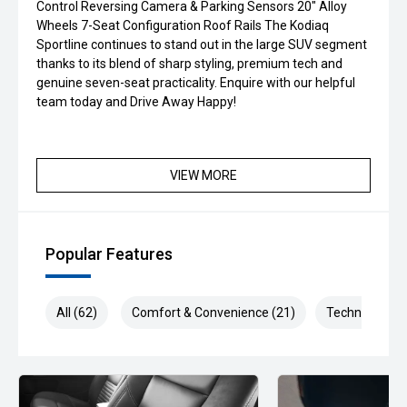
Control Reversing Camera & Parking Sensors 20" Alloy
Wheels 7-Seat Configuration Roof Rails The Kodiaq
Sportline continues to stand out in the large SUV segment
thanks to its blend of sharp styling, premium tech and
genuine seven-seat practicality. Enquire with our helpful
team today and Drive Away Happy!
VIEW MORE
Popular Features
All (62)
Comfort & Convenience (21)
Technology (1