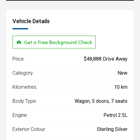
Vehicle Details
Get a Free Background Check
Price:
$48,888 Drive Away
Category:
New
Kilometres:
10 km
Body Type:
Wagon, 5 doors, 7 seats
Engine:
Petrol 2.5L
Exterior Colour:
Sterling Silver