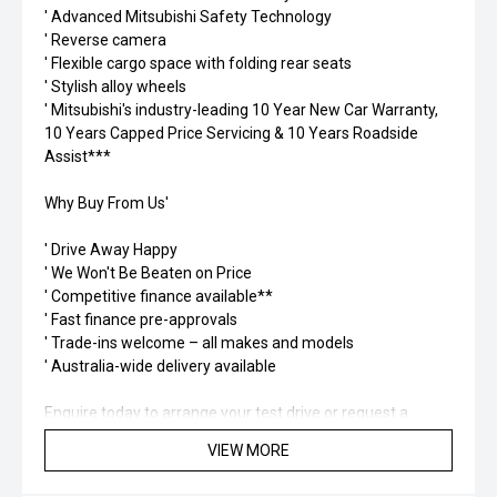
' Advanced Mitsubishi Safety Technology
' Reverse camera
' Flexible cargo space with folding rear seats
' Stylish alloy wheels
' Mitsubishi's industry-leading 10 Year New Car Warranty,
10 Years Capped Price Servicing & 10 Years Roadside
Assist***
Why Buy From Us'
' Drive Away Happy
' We Won't Be Beaten on Price
' Competitive finance available**
' Fast finance pre-approvals
' Trade-ins welcome – all makes and models
' Australia-wide delivery available
Enquire today to arrange your test drive or request a
personalised finance quote. Don't miss your opportunity to
VIEW MORE
own the versatile and stylish MY26 Mitsubishi Outlander
LS 7-Seater in stunning Sterling Silver.