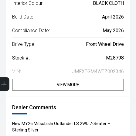
Interior Colour:
BLACK CLOTH
Build Date:
April 2026
Compliance Date:
May 2026
Drive Type:
Front Wheel Drive
Stock #:
M28798
VIN:
JMFXTGM4WTZ002346
Get Your Instant Price Offer
Finance Application
Credit Score
Book a Service
Search our Stock
EV Vehicles
VIEW MORE
Dealer Comments
New MY26 Mitsubishi Outlander LS 2WD 7-Seater –
Sterling Silver