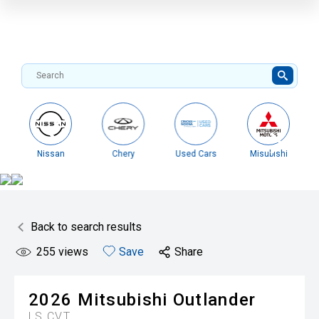
Nissan
Chery
Used Cars
Misubishi
Back to search results
255
views
Save
Share
2026
Mitsubishi
Outlander
LS
CVT