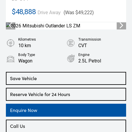
$48,888
Drive Away
(Was $49,222)
Kilometres
Transmission
10 km
CVT
Body Type
Engine
Wagon
2.5L Petrol
Save Vehicle
Reserve Vehicle for 24 Hours
Enquire Now
Call Us