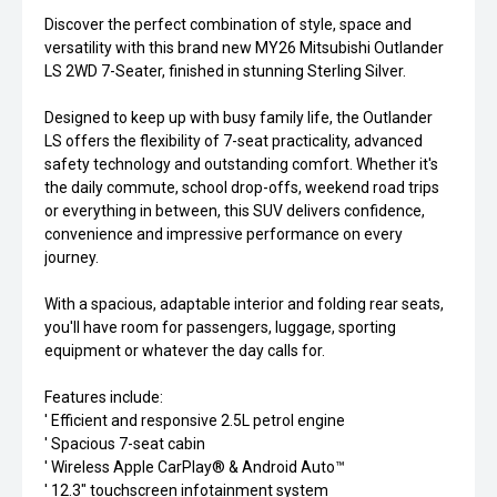
Discover the perfect combination of style, space and
versatility with this brand new MY26 Mitsubishi Outlander
LS 2WD 7-Seater, finished in stunning Sterling Silver.
Designed to keep up with busy family life, the Outlander
LS offers the flexibility of 7-seat practicality, advanced
safety technology and outstanding comfort. Whether it's
the daily commute, school drop-offs, weekend road trips
or everything in between, this SUV delivers confidence,
convenience and impressive performance on every
journey.
With a spacious, adaptable interior and folding rear seats,
you'll have room for passengers, luggage, sporting
equipment or whatever the day calls for.
Features include:
' Efficient and responsive 2.5L petrol engine
' Spacious 7-seat cabin
' Wireless Apple CarPlay® & Android Auto™
' 12.3" touchscreen infotainment system