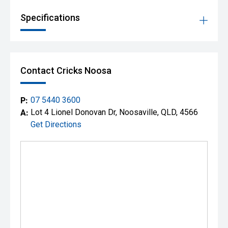
*Conditions apply. Mitsubishi's 10 Year New Car Warranty,
Specifications
10 Years Capped Price Servicing and 10 Years Roadside
Assist are subject to Mitsubishi Motors Australia's terms
and conditions.
**Finance available to approved applicants.
Contact Cricks Noosa
P:
07 5440 3600
A:
Lot 4 Lionel Donovan Dr, Noosaville, QLD, 4566
Get Directions