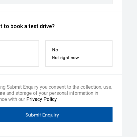
 to book a test drive?
No
Not right now
ing Submit Enquiry you consent to the collection, use,
re and storage of your personal information in
nce with our
Privacy Policy
.
Submit Enquiry