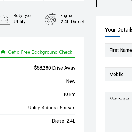
Body Type
Engine
Utility
2.4L Diesel
Your Detail
First Name
Get a Free Background Check
$58,280 Drive Away
Mobile
New
10 km
Message
Utility, 4 doors, 5 seats
Diesel 2.4L