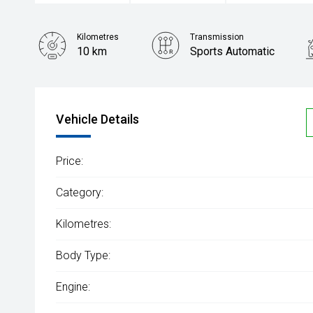
Kilometres
Transmission
10 km
Sports Automatic
Vehicle Details
Price:
Category:
Kilometres:
Body Type:
Engine: