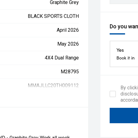
Graphite Grey
BLACK SPORTS CLOTH
Do you want
April 2026
May 2026
Yes
4X4 Dual Range
Book it in
M28795
MMAJLLC20TH009112
By click
disclosu
accorda
D - Graphite Grey Work all week,