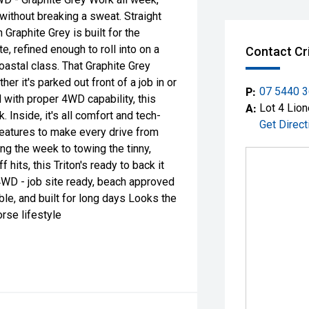
without breaking a sweat. Straight
 Graphite Grey is built for the
e, refined enough to roll into on a
Contact Cr
coastal class. That Graphite Grey
er it's parked out front of a job in or
P:
07 5440 
d with proper 4WD capability, this
A:
Lot 4 Lion
k. Inside, it's all comfort and tech-
Get Direct
features to make every drive from
ing the week to towing the tinny,
its, this Triton's ready to back it
 4WD - job site ready, beach approved
ble, and built for long days Looks the
rse lifestyle