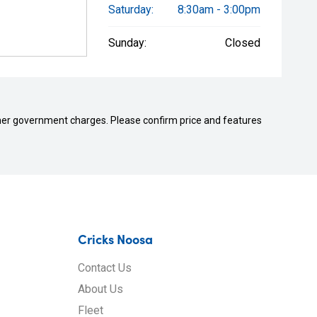
Saturday:
8:30am - 3:00pm
Sunday:
Closed
 other government charges. Please confirm price and features
Cricks Noosa
Contact Us
About Us
Fleet