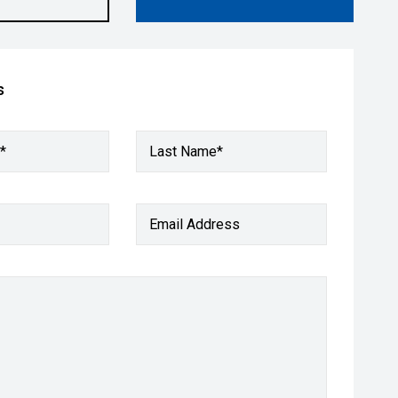
s
*
Last Name*
Email Address