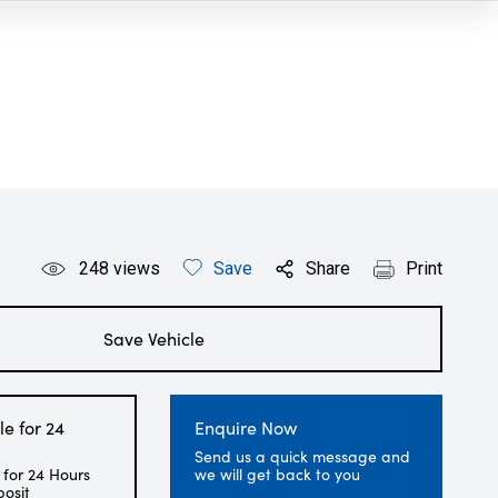
248
views
Save
Share
Print
Save Vehicle
le for 24
Enquire Now
Send us a quick message and
 for 24 Hours
we will get back to you
posit