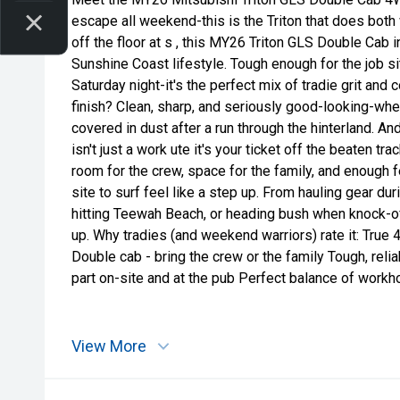
escape all weekend-this is the Triton that does both 
off the floor at s , this MY26 Triton GLS Double Cab in
Sunshine Coast lifestyle. Tough enough for the job sit
Saturday night-it's the perfect mix of tradie grit and 
finish? Clean, sharp, and seriously good-looking-wheth
covered in dust after a run through the hinterland. An
isn't just a work ute it's your ticket off the beaten trac
room for the crew, space for the family, and enough 
site to surf feel like a step up. From hauling gear dur
hitting Teewah Beach, or heading bush when knock-off h
up. Why tradies (and weekend warriors) rate it: True
Double cab - bring the crew or the family Tough, relia
part on-site and at the pub Perfect balance of workho
View More