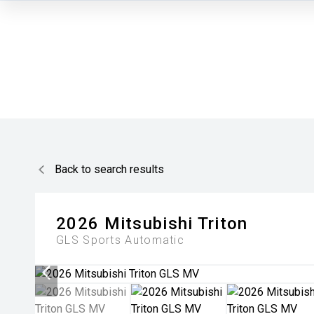
Back to search results
2026
Mitsubishi
Triton
GLS
Sports Automatic