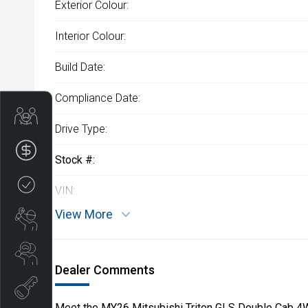
Exterior Colour:
Interior Colour:
Build Date:
Compliance Date:
Get Your Instant Price Offer
Drive Type:
Finance Application
Stock #:
Credit Score
VIN:
View More
Book a Service
Search our Stock
Dealer Comments
EV Vehicles
Meet the MY26 Mitsubishi Triton GLS Double Cab 4W