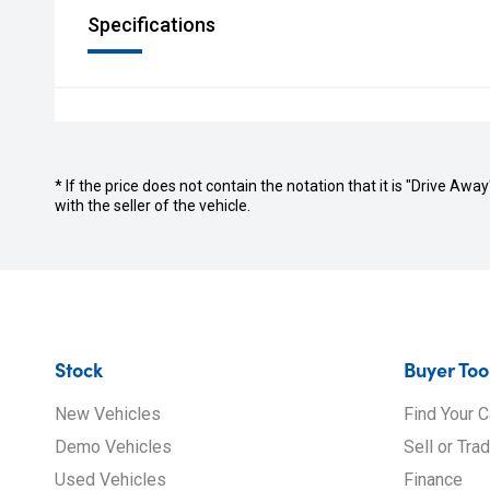
Specifications
* If the price does not contain the notation that it is "Drive A
with the seller of the vehicle.
Stock
Buyer Too
New Vehicles
Find Your C
Demo Vehicles
Sell or Tra
Used Vehicles
Finance