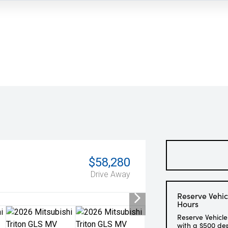
$58,280
Drive Away
Reserve Vehic
Hours
Reserve Vehicle
with a $500 de