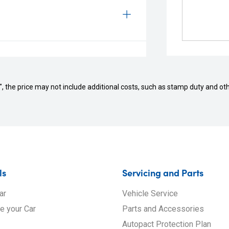
way", the price may not include additional costs, such as stamp duty and
ls
Servicing and Parts
ar
Vehicle Service
de your Car
Parts and Accessories
Autopact Protection Plan