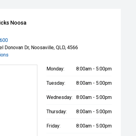
icks Noosa
3600
el Donovan Dr, Noosaville, QLD, 4566
ions
Monday:
8:00am - 5:00pm
Tuesday:
8:00am - 5:00pm
Wednesday:
8:00am - 5:00pm
Thursday:
8:00am - 5:00pm
Friday:
8:00am - 5:00pm