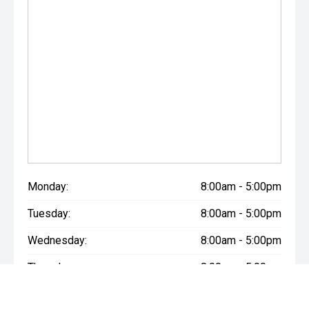
Monday:
8:00am - 5:00pm
Tuesday:
8:00am - 5:00pm
Wednesday:
8:00am - 5:00pm
Thursday:
8:00am - 5:00pm
Friday:
8:00am - 5:00pm