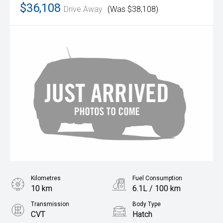
$36,108
Drive Away
(Was $38,108)
Kilometres
Fuel Consumption
10 km
6.1L / 100 km
Transmission
Body Type
CVT
Hatch