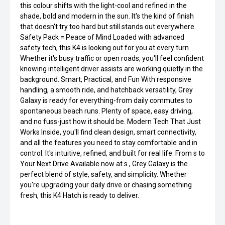
this colour shifts with the light-cool and refined in the
shade, bold and modern in the sun. It's the kind of finish
that doesn't try too hard but still stands out everywhere.
Safety Pack = Peace of Mind Loaded with advanced
safety tech, this K4 is looking out for you at every turn.
Whether it's busy traffic or open roads, you'll feel confident
knowing intelligent driver assists are working quietly in the
background. Smart, Practical, and Fun With responsive
handling, a smooth ride, and hatchback versatility, Grey
Galaxy is ready for everything-from daily commutes to
spontaneous beach runs. Plenty of space, easy driving,
and no fuss-just how it should be. Modern Tech That Just
Works Inside, you'll find clean design, smart connectivity,
and all the features you need to stay comfortable and in
control. It's intuitive, refined, and built for real life. From s to
Your Next Drive Available now at s , Grey Galaxy is the
perfect blend of style, safety, and simplicity. Whether
you're upgrading your daily drive or chasing something
fresh, this K4 Hatch is ready to deliver.