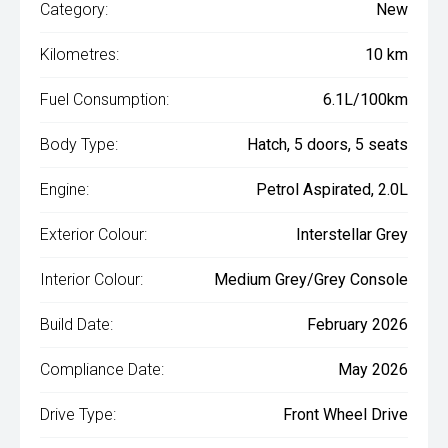
Category:
New
Kilometres:
10 km
Fuel Consumption:
6.1L/100km
Body Type:
Hatch, 5 doors, 5 seats
Engine:
Petrol Aspirated, 2.0L
Exterior Colour:
Interstellar Grey
Interior Colour:
Medium Grey/Grey Console
Build Date:
February 2026
Compliance Date:
May 2026
Drive Type:
Front Wheel Drive