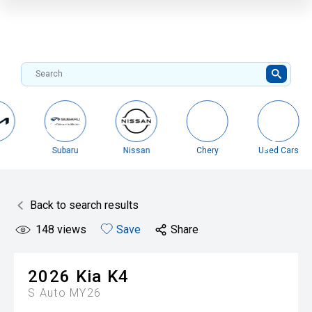
Nissan
Chery
Used Cars
Misubishi
Back to search results
148
views
Save
Share
2026
Kia
K4
S Auto MY26