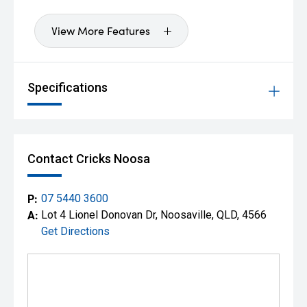
View More Features
Specifications
Contact Cricks Noosa
P:
07 5440 3600
A:
Lot 4 Lionel Donovan Dr, Noosaville, QLD, 4566
Get Directions