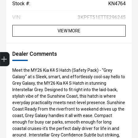
Stock #:
KN4764
VIN:
3KPFT51ETTE296245
VIEW MORE
Get Your Instant Price Offer
Finance Application
Credit Score
Book a Service
Search our Stock
EV Vehicles
Dealer Comments
Meet the MY26 Kia K4 S Hatch (Safety Pack) - "Grey
Galaxy" at s Sleek, smart, and effortlessly cool-say hello to
Grey Galaxy, the MY26 Kia K4 S Hatch in stunning
Interstellar Grey. Designed to fit right into the laid-back,
stylish vibe of the Sunshine Coast, this hatch is where
everyday practicality meets next-level presence. Sunshine
Coast Ready From the riverfront to weekend drives up the
coast, Grey Galaxy handles it all with ease. Compact
enough for busy car parks, smooth enough for long
coastal cruises-it's the perfect daily driver for life in and
around . Interstellar Grey Confidence Subtle but striking,