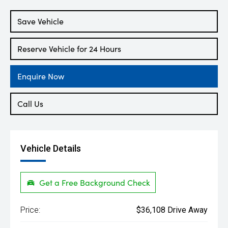
Engine
2.0L Petrol
Save Vehicle
Reserve Vehicle for 24 Hours
Enquire Now
Call Us
Vehicle Details
Get a Free Background Check
Price:
$36,108 Drive Away