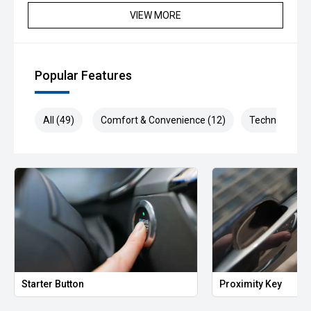
VIEW MORE
Popular Features
All (49)
Comfort & Convenience (12)
Technology (9
Starter Button
Proximity Key