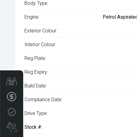
Body Type:
Engine:
Petrol Aspirate
Exterior Colour:
Interior Colour:
Reg Plate:
Reg Expiry:
Get Your Instant Price Offer
Build Date:
Finance Application
Compliance Date:
Credit Score
Drive Type:
Book a Service
Stock #: