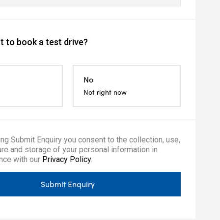
 to book a test drive?
No
Not right now
ing Submit Enquiry you consent to the collection, use,
re and storage of your personal information in
nce with our
Privacy Policy
.
Submit Enquiry