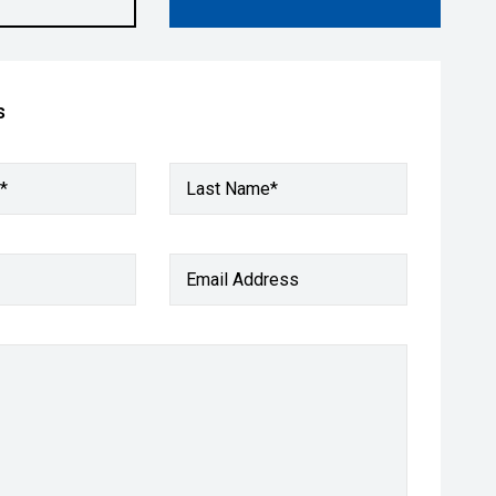
s
*
Last Name*
Email Address