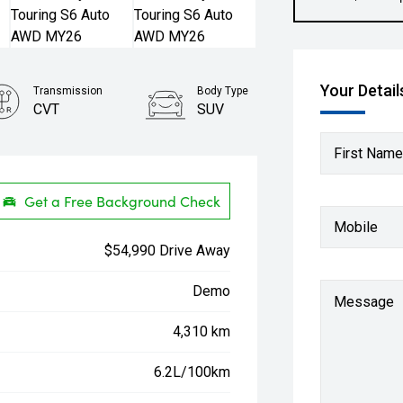
Your Detail
Transmission
Body Type
CVT
SUV
First Name
Get a Free Background Check
Mobile
$54,990 Drive Away
Demo
Message
4,310 km
6.2L/100km