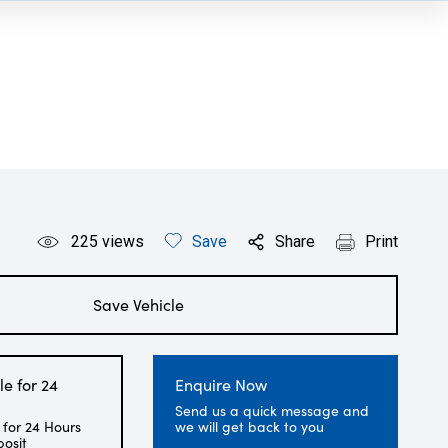
225
views
Save
Share
Print
Save Vehicle
le for 24
Enquire Now
Send us a quick message and
 for 24 Hours
we will get back to you
posit