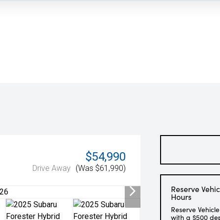
$54,990
Drive Away
(Was $61,990)
Reserve Vehic
Hours
Reserve Vehicle
with a $500 de