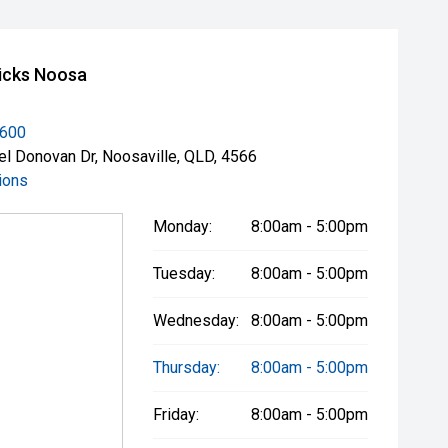
icks Noosa
3600
el Donovan Dr, Noosaville, QLD, 4566
ions
Monday:
8:00am - 5:00pm
Tuesday:
8:00am - 5:00pm
Wednesday:
8:00am - 5:00pm
Thursday:
8:00am - 5:00pm
Friday:
8:00am - 5:00pm