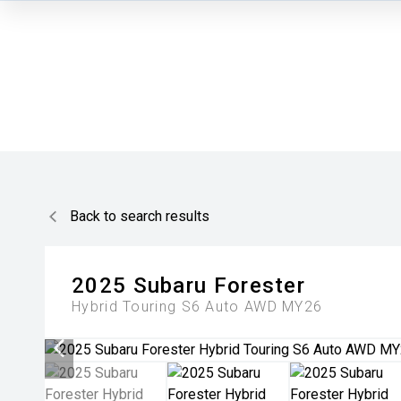
Back to search results
2025
Subaru
Forester
Hybrid Touring S6 Auto AWD MY26