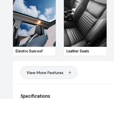
Electric Sunroof
Leather Seats
View More Features
Specifications