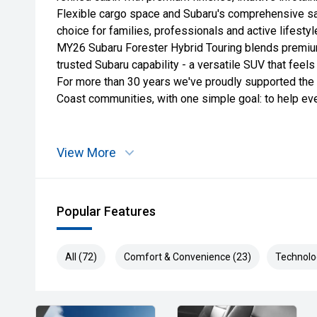
Flexible cargo space and Subaru's comprehensive sa
choice for families, professionals and active lifestyle
MY26 Subaru Forester Hybrid Touring blends premium
trusted Subaru capability - a versatile SUV that feel
For more than 30 years we've proudly supported the
Coast communities, with one simple goal: to help e
View More
Popular Features
All (72)
Comfort & Convenience (23)
Technolo