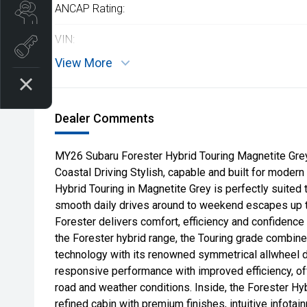
ANCAP Rating:
Search our Stock
VIN:
EV Vehicles
View More
Dealer Comments
MY26 Subaru Forester Hybrid Touring Magnetite Gre
Coastal Driving Stylish, capable and built for modern
Hybrid Touring in Magnetite Grey is perfectly suited 
smooth daily drives around to weekend escapes up the
Forester delivers comfort, efficiency and confidence 
the Forester hybrid range, the Touring grade combin
technology with its renowned symmetrical allwheel d
responsive performance with improved efficiency, o
road and weather conditions. Inside, the Forester Hy
refined cabin with premium finishes, intuitive infotain