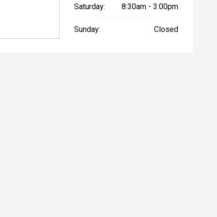
Saturday:
8:30am - 3:00pm
Sunday:
Closed