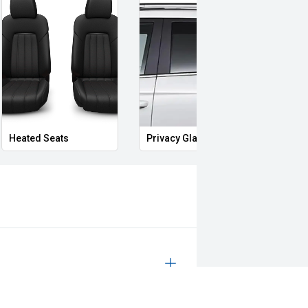
Heated Seats
Privacy Glass
Memo