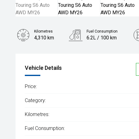
Kilometres
Fuel Consumption
4,310 km
6.2L / 100 km
Engine
2.5L Hybrid
Vehicle Details
Price:
Category:
Kilometres:
Fuel Consumption: