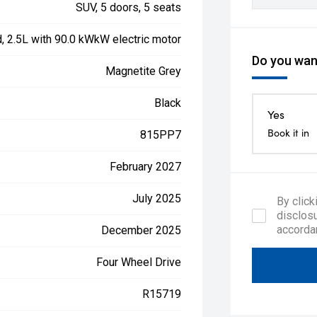
SUV, 5 doors, 5 seats
d, 2.5L with 90.0 kWkW electric motor
Do you want
Magnetite Grey
Black
Yes
Book it in
815PP7
February 2027
July 2025
By click
disclosu
accorda
December 2025
Four Wheel Drive
R15719