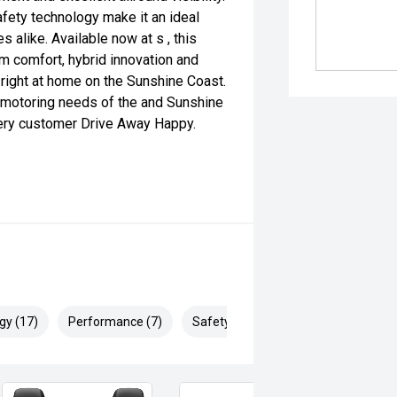
fety technology make it an ideal
s alike. Available now at s , this
 comfort, hybrid innovation and
s right at home on the Sunshine Coast.
 motoring needs of the and Sunshine
very customer Drive Away Happy.
gy (17)
Performance (7)
Safety & Security (25)