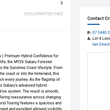
5
JF2SLGKW5TG017465
Contact Cr
P:
07 5440 
A:
Lot 4 Lion
Get Direct
y | Premium Hybrid Confidence for
 life, the MY26 Subaru Forester
to the Sunshine Coast lifestyle. From
 coast or into the hinterland, this
on every journey. As the flagship of
es Subaru's advanced hybrid
rive system. The result is smooth,
ffering reassurance across changing
brid Touring features a spacious and
ment and excellent allround visibility.