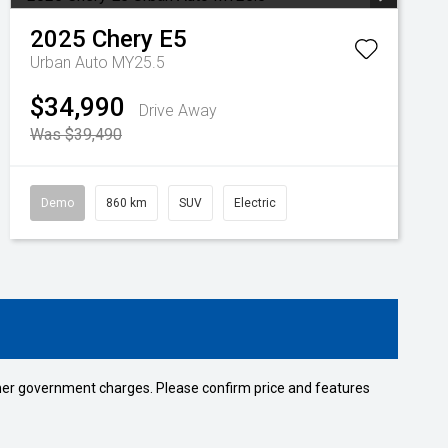
2025
Chery
E5
Urban Auto MY25.5
$34,990
Drive Away
Was $39,490
Demo
860 km
SUV
Electric
 other government charges. Please confirm price and features