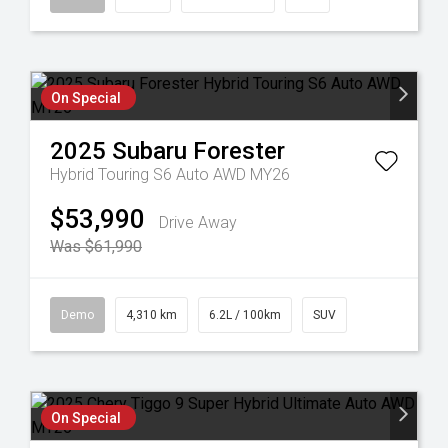
On Special
2025
Subaru
Forester
Hybrid Touring S6 Auto AWD MY26
$53,990
Drive Away
Was $61,990
Demo
4,310 km
6.2L / 100km
SUV
On Special