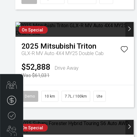
On Special
2025
Mitsubishi
Triton
GLX-R MV Auto 4X4 MY25 Double Cab
$52,888
Drive Away
Was $61,031
Get Your Instant Price Offer
Demo
10 km
7.7L / 100km
Ute
Finance Application
Credit Score
On Special
Book a Service