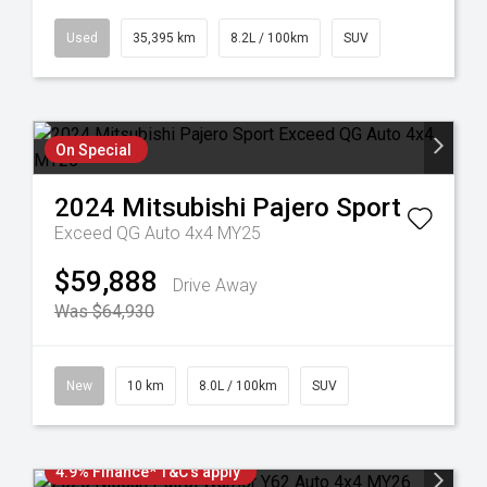
Used
35,395 km
8.2L / 100km
SUV
On Special
2024
Mitsubishi
Pajero Sport
Exceed QG Auto 4x4 MY25
$59,888
Drive Away
Was $64,930
New
10 km
8.0L / 100km
SUV
4.9% Finance* T&C's apply