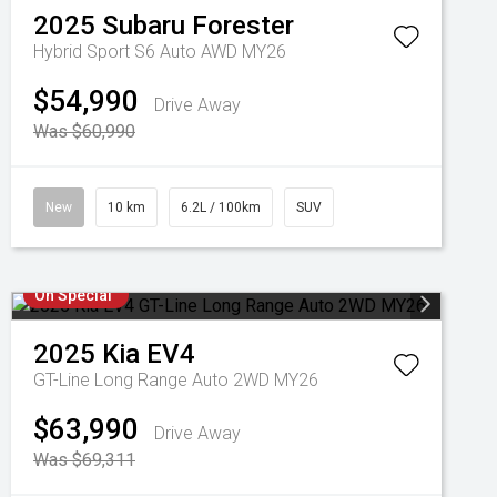
2025
Subaru
Forester
Hybrid Sport S6 Auto AWD MY26
$54,990
Drive Away
Was $60,990
New
10 km
6.2L / 100km
SUV
On Special
2025
Kia
EV4
GT-Line Long Range Auto 2WD MY26
$63,990
Drive Away
Was $69,311