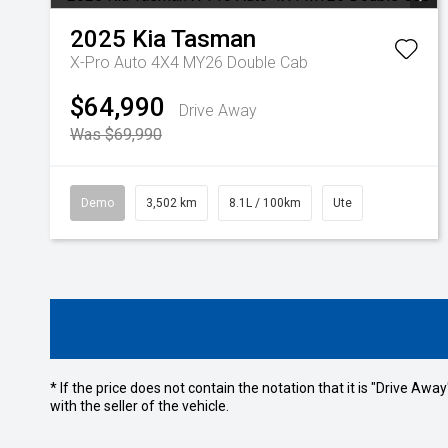
2025
Kia
Tasman
X-Pro Auto 4X4 MY26 Double Cab
$64,990
Drive Away
Was $69,990
Demo
3,502 km
8.1L / 100km
Ute
* If the price does not contain the notation that it is "Drive A
with the seller of the vehicle.