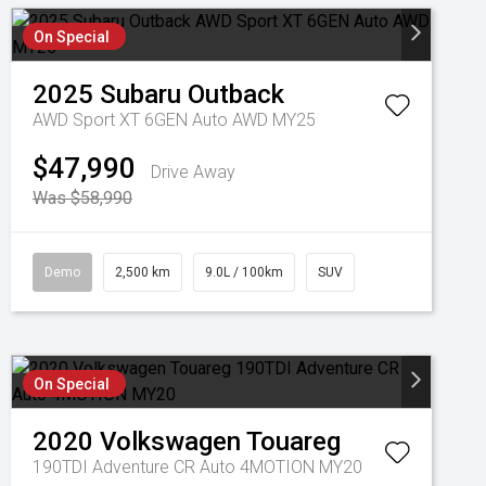
On Special
2025
Subaru
Outback
AWD Sport XT 6GEN Auto AWD MY25
$47,990
Drive Away
Was $58,990
Demo
2,500 km
9.0L / 100km
SUV
On Special
2020
Volkswagen
Touareg
190TDI Adventure CR Auto 4MOTION MY20