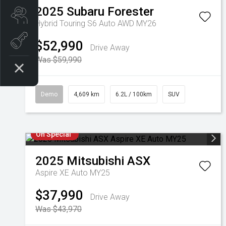
2025
Subaru
Forester
Search our Stock
Hybrid Touring S6 Auto AWD MY26
EV Vehicles
$52,990
Drive Away
Was $59,990
Demo
4,609 km
6.2L / 100km
SUV
On Special
2025
Mitsubishi
ASX
Aspire XE Auto MY25
$37,990
Drive Away
Was $43,970