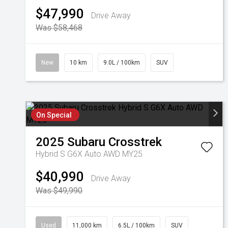
$47,990
Drive Away
Was $58,468
New
10 km
9.0L / 100km
SUV
On Special
2025
Subaru
Crosstrek
Hybrid S G6X Auto AWD MY25
$40,990
Drive Away
Was $49,990
Used
11,000 km
6.5L / 100km
SUV