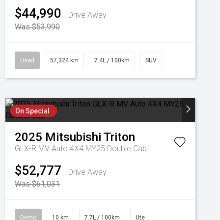
$44,990
Drive Away
Was $53,990
Used
57,324 km
7.4L / 100km
SUV
On Special
2025
Mitsubishi
Triton
GLX-R MV Auto 4X4 MY25 Double Cab
$52,777
Drive Away
Was $61,031
Demo
10 km
7.7L / 100km
Ute