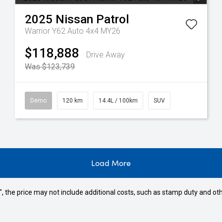
2025
Nissan
Patrol
Warrior Y62 Auto 4x4 MY26
$118,888
Drive Away
Was $123,739
Demo
120 km
14.4L / 100km
SUV
Load More
way", the price may not include additional costs, such as stamp duty and