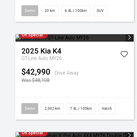
Demo
20 km
6.4L / 100km
SUV
On Special
2025
Kia
K4
GT-Line Auto MY26
$42,990
Drive Away
Was $48,108
Demo
2,002 km
7.4L / 100km
Hatch
On Special