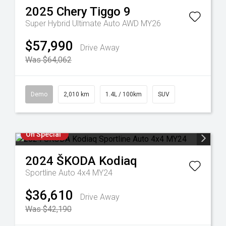
2025
Chery
Tiggo 9
Super Hybrid Ultimate Auto AWD MY26
$57,990
Drive Away
Was $64,062
Demo
2,010 km
1.4L / 100km
SUV
On Special
2024
ŠKODA
Kodiaq
Sportline Auto 4x4 MY24
$36,610
Drive Away
Was $42,190