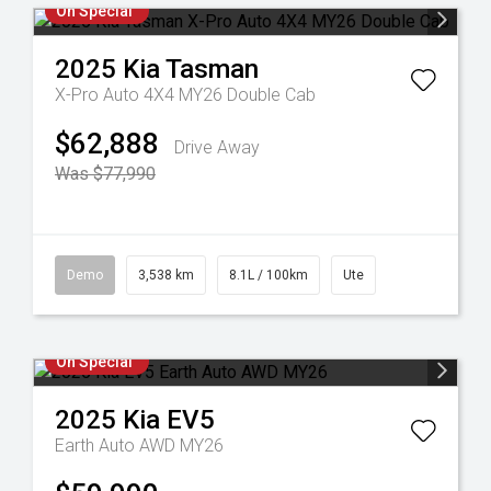
On Special
2025
Kia
Tasman
X-Pro Auto 4X4 MY26 Double Cab
$62,888
Drive Away
Was $77,990
Demo
3,538 km
8.1L / 100km
Ute
On Special
2025
Kia
EV5
Earth Auto AWD MY26