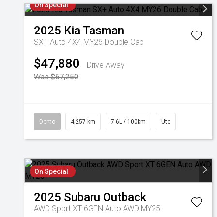
On Special
2025
Kia
Tasman
SX+ Auto 4X4 MY26 Double Cab
$47,880
Drive Away
Was $67,250
Demo
4,257 km
7.6L / 100km
Ute
On Special
2025
Subaru
Outback
AWD Sport XT 6GEN Auto AWD MY25