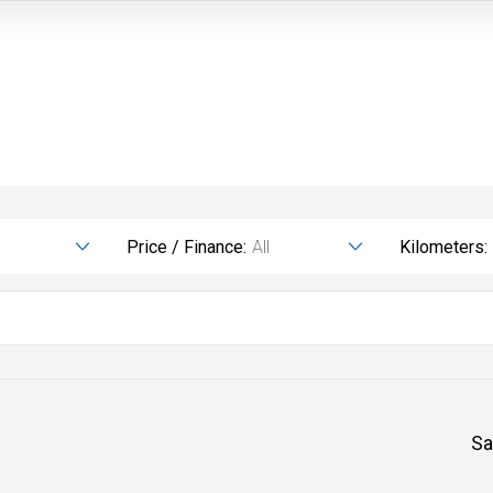
Price / Finance:
All
Kilometers:
Sa