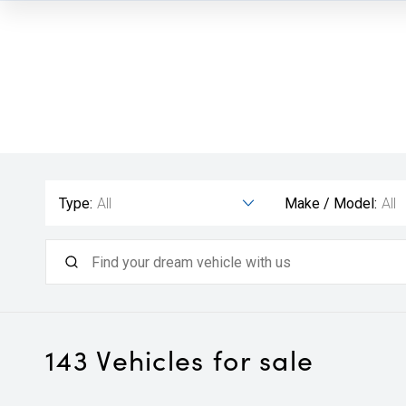
Type:
All
Make / Model:
All
143
Vehicles for sale