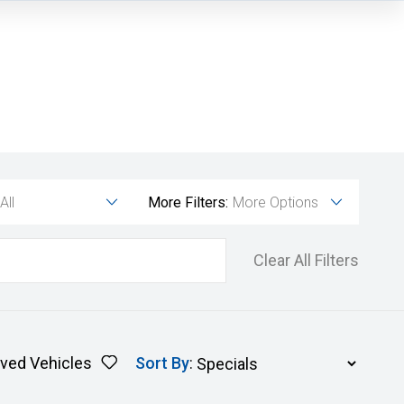
All
More Filters:
More Options
Clear All Filters
ved Vehicles
Sort By
: