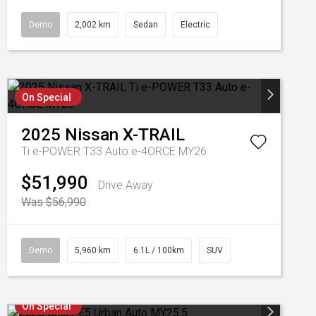
Demo
2,002 km
Sedan
Electric
On Special
2025
Nissan
X-TRAIL
Ti e-POWER T33 Auto e-4ORCE MY26
$51,990
Drive Away
Was $56,990
Demo
5,960 km
6.1L / 100km
SUV
On Special