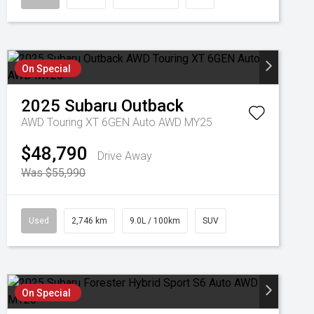
On Special
2025
Subaru
Outback
AWD Touring XT 6GEN Auto AWD MY25
$48,790
Drive Away
Was $55,990
Used
2,746 km
9.0L / 100km
SUV
On Special