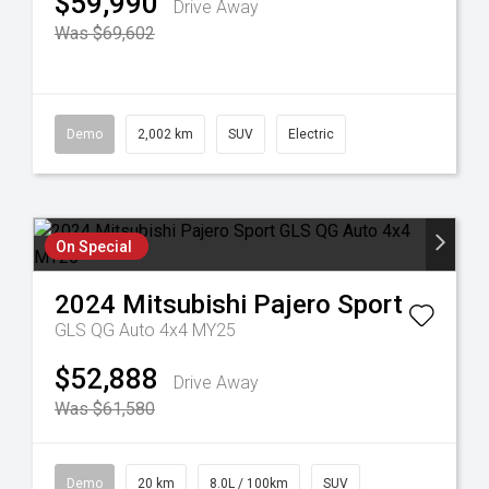
$59,990
Drive Away
Was $69,602
Demo
2,002 km
SUV
Electric
On Special
2024
Mitsubishi
Pajero Sport
GLS QG Auto 4x4 MY25
$52,888
Drive Away
Was $61,580
Demo
20 km
8.0L / 100km
SUV